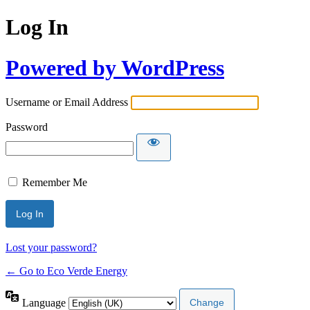
Log In
Powered by WordPress
Username or Email Address
Password
Remember Me
Lost your password?
← Go to Eco Verde Energy
Language