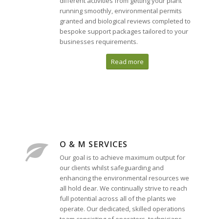
different activities from getting your plant
running smoothly, environmental permits
granted and biological reviews completed to
bespoke support packages tailored to your
businesses requirements.
Read more
O & M SERVICES
Our goal is to achieve maximum output for
our clients whilst safeguarding and
enhancing the environmental resources we
all hold dear. We continually strive to reach
full potential across all of the plants we
operate. Our dedicated, skilled operations