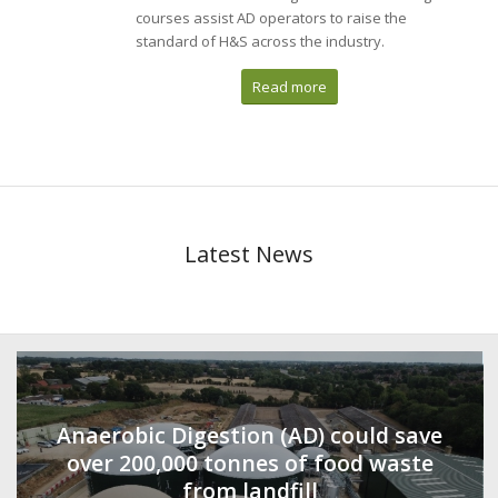
courses assist AD operators to raise the
standard of H&S across the industry.
Read more
Latest News
Anaerobic Digestion (AD) could save
over 200,000 tonnes of food waste
from landfill