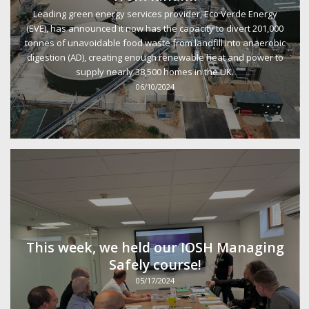
Leading green energy services provider, Eco Verde Energy
(EVE), has announced it now has the capacity to divert 201,000
tonnes of unavoidable food waste from landfill into anaerobic
digestion (AD), creating enough renewable heat and power to
supply nearly 38,500 homes in the UK.
06/10/2024
This week, we held our IOSH Managing
Safely course!
05/17/2024