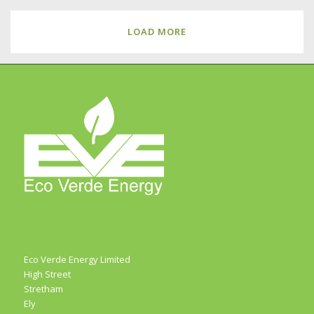
LOAD MORE
Eco Verde Energy Limited
High Street
Stretham
Ely