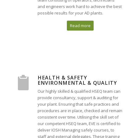
team consisting of operators, technicians
and engineers work hard to achieve the best
possible results for your AD plants.
Read more
HEALTH & SAFETY
ENVIRONMENTAL & QUALITY
Our highly skilled & qualified HSEQ team can
provide consultancy, support & auditing for
your plant. Ensuring that safe practices and
procedures are in place, checked and remain
consistent over time. Utilising the skill set of
our competent HSEQ team, EVE is certified to
deliver IOSH Managing safely courses, to
staff and external delegates. These training