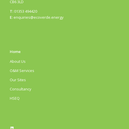
CB6 3LD
T:
01353 494420
E:
enquiries@ecoverde.energy
Home
About Us
O&M Services
Our Sites
Consultancy
HSEQ
LinkedIn