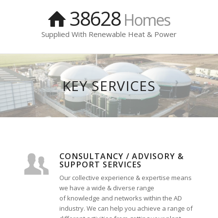
38628
Homes
Supplied With Renewable Heat & Power
KEY SERVICES
CONSULTANCY / ADVISORY &
SUPPORT SERVICES
Our collective experience & expertise means
we have a wide & diverse range
of knowledge and networks within the AD
industry. We can help you achieve a range of