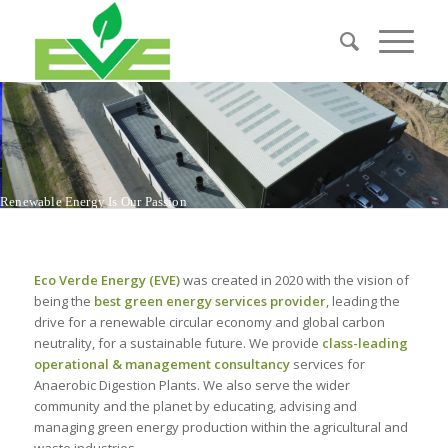
R
e
n
e
w
a
b
l
e
E
n
e
r
g
y
I
s
O
u
r
P
a
s
s
i
o
n
Eco Verde Energy (EVE)
was created in 2020 with the vision of
being the
best green energy services provider
, leading the
drive for a renewable circular economy and global carbon
neutrality, for a sustainable future. We provide
class-leading
operational & management consultancy
services for
Anaerobic Digestion Plants. We also serve the wider
community and the planet by educating, advising and
managing green energy production within the agricultural and