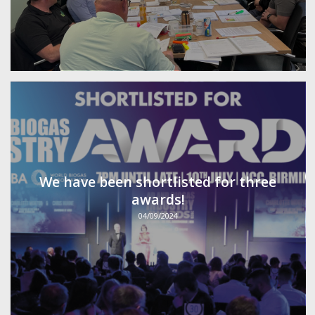
We have been shortlisted for three
awards!
04/09/2024