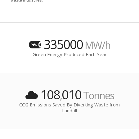
waste industries.
335000
MW/h
Green Energy Produced Each Year
108
010
,
Tonnes
CO2 Emissions Saved By Diverting Waste from
Landfill