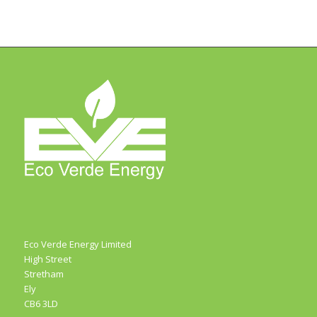
Eco Verde Energy Limited
High Street
Stretham
Ely
CB6 3LD