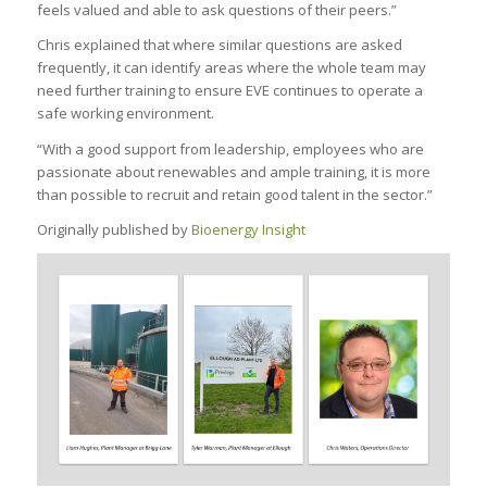
feels valued and able to ask questions of their peers.”
Chris explained that where similar questions are asked
frequently, it can identify areas where the whole team may
need further training to ensure EVE continues to operate a
safe working environment.
“With a good support from leadership, employees who are
passionate about renewables and ample training, it is more
than possible to recruit and retain good talent in the sector.”
Originally published by
Bioenergy Insight