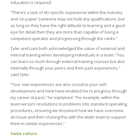
education is required.
“There’s a lack of AD-specific experience within the industry
and ‘on paper’ someone may not hold any qualifications, but
as long as they have the right attitude to learning and a good
eye for detail then they are more than capable of being a
competent operator and progressing through the ranks.”
Tyler and Liam both acknowledged the value of external and
internal training when developing individuals in a team. “You
can learn so much through external training courses but also
internally through your peers and their past experiences,”
said Tyler.
“Your own experiences are also crucial to your self-
development and mine have enabled me to progress through
my career at pace,” he explained. “For example, within the
team we turn resolutions to problems into standard operating
procedures, ensuring we document how we have overcome
an issue and then sharing this with the wider team to support
them in similar experiences.”
Value culture