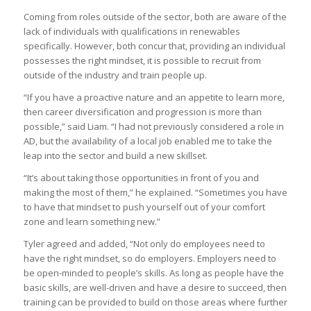
Coming from roles outside of the sector, both are aware of the
lack of individuals with qualifications in renewables
specifically. However, both concur that, providing an individual
possesses the right mindset, it is possible to recruit from
outside of the industry and train people up.
“If you have a proactive nature and an appetite to learn more,
then career diversification and progression is more than
possible,” said Liam. “I had not previously considered a role in
AD, but the availability of a local job enabled me to take the
leap into the sector and build a new skillset.
“It’s about taking those opportunities in front of you and
making the most of them,” he explained. “Sometimes you have
to have that mindset to push yourself out of your comfort
zone and learn something new.”
Tyler agreed and added, “Not only do employees need to
have the right mindset, so do employers. Employers need to
be open-minded to people’s skills. As long as people have the
basic skills, are well-driven and have a desire to succeed, then
training can be provided to build on those areas where further