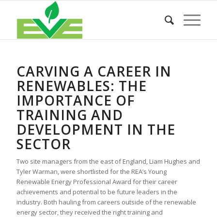
CARVING A CAREER IN
RENEWABLES: THE
IMPORTANCE OF
TRAINING AND
DEVELOPMENT IN THE
SECTOR
Two site managers from the east of England, Liam Hughes and
Tyler Warman, were shortlisted for the REA’s Young
Renewable Energy Professional Award for their career
achievements and potential to be future leaders in the
industry. Both hauling from careers outside of the renewable
energy sector, they received the right training and