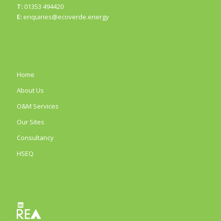
T:
01353 494420
E:
enquiries@ecoverde.energy
Home
About Us
O&M Services
Our Sites
Consultancy
HSEQ
LinkedIn