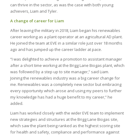
can thrive in the sector, as was the case with both young
achievers, Liam and Tyler.
A change of career for Liam
After leaving the military in 2018, Liam began his renewables
career working as a plant operator at an agricultural AD plant.
He joined the team at EVE in a similar role just over 18 months
ago and has jumped up the career ladder at pace.
“I was delighted to achieve a promotion to assistant manager
after a short time working at the Brigg Lane Biogas plant, which
was followed by a step up to site manager,” said Liam.
Joining the renewables industry was a big career change for
me. Renewables was a completely new sector but embracing
every opportunity which arose and using my peers to further
my knowledge has had a huge benefit to my career,” he
added.
Liam has worked closely with the wider EVE team to implement
new strategies and structures at the Brigg Lane Biogas site,
which saw the plant being ranked as the highest scoring site
for health and safety, compliance and performance against