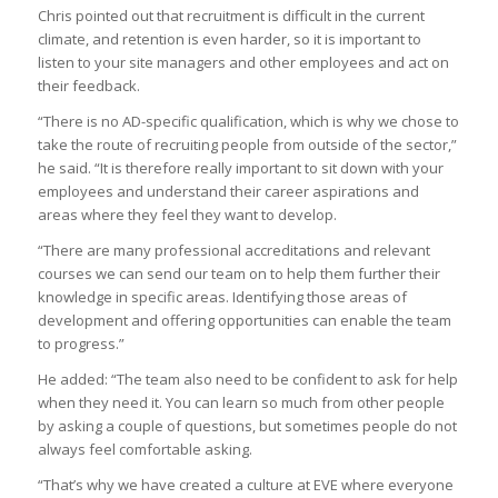
Chris pointed out that recruitment is difficult in the current
climate, and retention is even harder, so it is important to
listen to your site managers and other employees and act on
their feedback.
“There is no AD-specific qualification, which is why we chose to
take the route of recruiting people from outside of the sector,”
he said. “It is therefore really important to sit down with your
employees and understand their career aspirations and
areas where they feel they want to develop.
“There are many professional accreditations and relevant
courses we can send our team on to help them further their
knowledge in specific areas. Identifying those areas of
development and offering opportunities can enable the team
to progress.”
He added: “The team also need to be confident to ask for help
when they need it. You can learn so much from other people
by asking a couple of questions, but sometimes people do not
always feel comfortable asking.
“That’s why we have created a culture at EVE where everyone