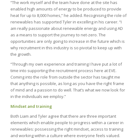
“The work myself and the team have done at the site has
enabled high amounts of energy to be produced to provide
heat for up to 8,000 homes,” he added. Recognising the role of
renewables has supported Tyler in excelling in his career. “I
am really passionate about renewable energy and using AD
as a means to support the journey to net-zero. The
opportunities are only going to increase in the future which is
why recruitment in this industry is so pivotal to keep up with
the growth.
“Through my own experience and training I have put a lot of
time into supporting the recruitment process here at EVE.
Coming into the role from outside the sector has taught me
that anything is possible, as long as you have the right frame
of mind and a passion to do well. That’s what we now look for
in the individuals we employ.”
Mindset and training
Both Liam and Tyler agree that there are three important
elements which enable people to progress within a career in
renewables: possessing the right mindset, access to training
and working within a culture where everyone feels valued.