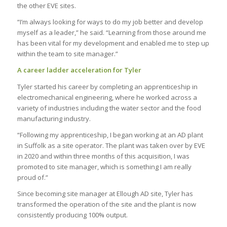
the other EVE sites.
“I’m always looking for ways to do my job better and develop
myself as a leader,” he said. “Learning from those around me
has been vital for my development and enabled me to step up
within the team to site manager.”
A career ladder acceleration for Tyler
Tyler started his career by completing an apprenticeship in
electromechanical engineering, where he worked across a
variety of industries including the water sector and the food
manufacturing industry.
“Following my apprenticeship, I began working at an AD plant
in Suffolk as a site operator. The plant was taken over by EVE
in 2020 and within three months of this acquisition, I was
promoted to site manager, which is something I am really
proud of.”
Since becoming site manager at Ellough AD site, Tyler has
transformed the operation of the site and the plant is now
consistently producing 100% output.