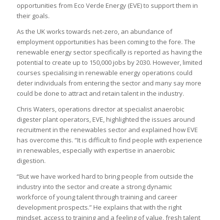
opportunities from Eco Verde Energy (EVE) to support them in
their goals.
As the UK works towards net-zero, an abundance of
employment opportunities has been coming to the fore. The
renewable energy sector specifically is reported as having the
potential to create up to 150,000 jobs by 2030. However, limited
courses specialising in renewable energy operations could
deter individuals from entering the sector and many say more
could be done to attract and retain talent in the industry.
Chris Waters, operations director at specialist anaerobic
digester plant operators, EVE, highlighted the issues around
recruitment in the renewables sector and explained how EVE
has overcome this. “It is difficult to find people with experience
in renewables, especially with expertise in anaerobic
digestion.
“But we have worked hard to bring people from outside the
industry into the sector and create a strong dynamic
workforce of young talent through training and career
development prospects.” He explains that with the right
mindset, access to training and a feeling of value, fresh talent