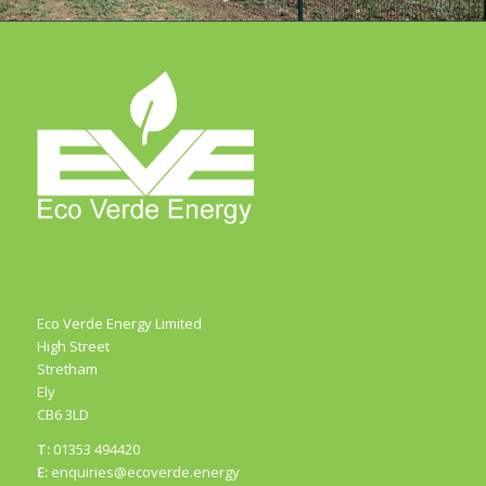
1
2
3
Eco Verde Energy Limited
High Street
Stretham
Ely
CB6 3LD
T:
01353 494420
E:
enquiries@ecoverde.energy