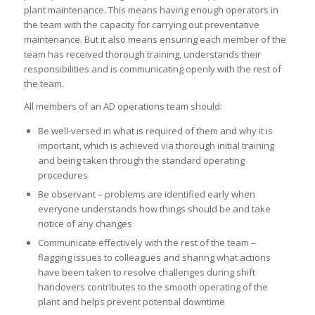
plant maintenance. This means having enough operators in
the team with the capacity for carrying out preventative
maintenance. But it also means ensuring each member of the
team has received thorough training, understands their
responsibilities and is communicating openly with the rest of
the team.
All members of an AD operations team should:
Be well-versed in what is required of them and why it is
important, which is achieved via thorough initial training
and being taken through the standard operating
procedures
Be observant – problems are identified early when
everyone understands how things should be and take
notice of any changes
Communicate effectively with the rest of the team –
flagging issues to colleagues and sharing what actions
have been taken to resolve challenges during shift
handovers contributes to the smooth operating of the
plant and helps prevent potential downtime