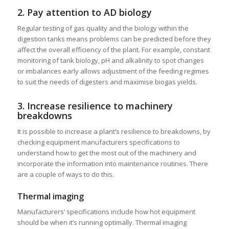
2. Pay attention to AD biology
Regular testing of gas quality and the biology within the
digestion tanks means problems can be predicted before they
affect the overall efficiency of the plant. For example, constant
monitoring of tank biology, pH and alkalinity to spot changes
or imbalances early allows adjustment of the feeding regimes
to suit the needs of digesters and maximise biogas yields.
3. Increase resilience to machinery
breakdowns
It is possible to increase a plant’s resilience to breakdowns, by
checking equipment manufacturers specifications to
understand how to get the most out of the machinery and
incorporate the information into maintenance routines. There
are a couple of ways to do this.
Thermal imaging
Manufacturers’ specifications include how hot equipment
should be when it’s running optimally. Thermal imaging