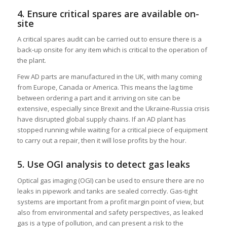
4. Ensure critical spares are available on-
site
A critical spares audit can be carried out to ensure there is a
back-up onsite for any item which is critical to the operation of
the plant.
Few AD parts are manufactured in the UK, with many coming
from Europe, Canada or America. This means the lag time
between ordering a part and it arriving on site can be
extensive, especially since Brexit and the Ukraine-Russia crisis
have disrupted global supply chains. If an AD plant has
stopped running while waiting for a critical piece of equipment
to carry out a repair, then it will lose profits by the hour.
5. Use OGI analysis to detect gas leaks
Optical gas imaging (OGI) can be used to ensure there are no
leaks in pipework and tanks are sealed correctly. Gas-tight
systems are important from a profit margin point of view, but
also from environmental and safety perspectives, as leaked
gas is a type of pollution, and can present a risk to the