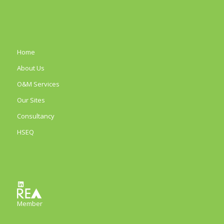
Home
About Us
O&M Services
Our Sites
Consultancy
HSEQ
LinkedIn
Member