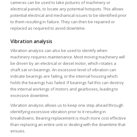
cameras can be used to take pictures of machinery or
electrical panels, to locate any potential hotspots. This allows
potential electrical and mechanical issues to be identified prior
to them resulting in failure. They can then be repaired or
replaced as required to avoid downtime.
Vibration analysis
Vibration analysis can also be used to identify when
machinery requires maintenance. Most moving machinery will
be driven by an electrical or diesel motor, which rotates a
shaft sat on bearings. An excessive level of vibration can
indicate bearings are failing, or the internal housing which
holds the bearings has failed. If bearings fail this can destroy
the internal workings of motors and gearboxes, leading to
excessive downtime.
Vibration analysis allows us to keep one step ahead through
identifying excessive vibration prior to it resulting in
breakdowns. Bearing replacement is much more cost effective
than replacing an entire unit or dealing with the downtime that
ensues.