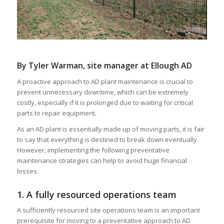
By Tyler Warman, site manager at Ellough AD
A proactive approach to AD plant maintenance is crucial to
prevent unnecessary downtime, which can be extremely
costly, especially if it is prolonged due to waiting for critical
parts to repair equipment.
As an AD plant is essentially made up of moving parts, it is fair
to say that everything is destined to break down eventually.
However, implementing the following preventative
maintenance strategies can help to avoid huge financial
losses.
1. A fully resourced operations team
A sufficiently resourced site operations team is an important
prerequisite for moving to a preventative approach to AD