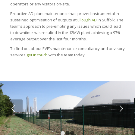
operators or any visitors on-site.
Proactive AD plant maintenance has proved instrumental in
sustained optimisation of outputs at
Ellough AD
in Suffolk. The
team’s approach to pre-empting any issues which could lead
to downtime has resulted in the 12MW plant achieving a 97%
average output over the last four months.
To find out about EVE’s maintenance consultancy and advisory
services
get in touch
with the team today.
Next