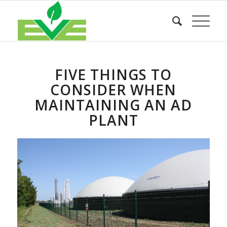
FIVE THINGS TO
CONSIDER WHEN
MAINTAINING AN AD
PLANT