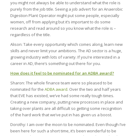
you might not always be able to understand what the role is
purely from the job title. Seeing a job advert for an Anaerobic
Digestion Plant Operator might put some people, especially
women, off from applying but it’s important to do some
research and read around so you know what the role is –
regardless of the title.
Alison: Take every opportunity which comes along, learn new
skills and never limit your ambitions. The AD sector is a huge,
growing industry with lots of variety. If you’re interested in a
career in AD, there’s something out there for you.
How does it feel to be nominated for an ADBA award?
Sharon: The whole finance team were so pleased to be
nominated for the
ADBA award
. Over the two and half years
that EVE has existed, we’ve had some really tough times.
Creating a new company, putting new processes in place and
taking over plants are all difficult so getting some recognition
of the hard work that we’ve put in has given us a boost.
Dorothy: I am over the moon to be nominated. Even though I’ve
been here for such a short time, it’s been wonderful to be