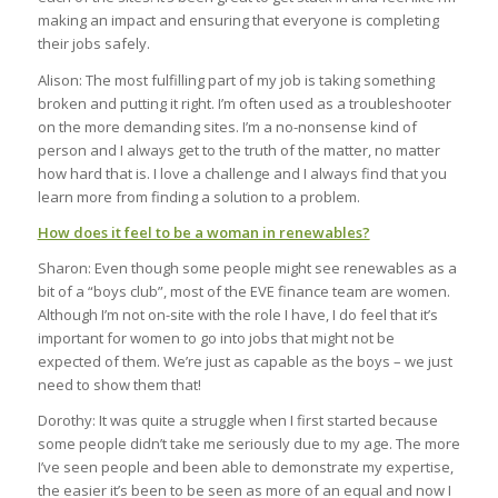
making an impact and ensuring that everyone is completing
their jobs safely.
Alison: The most fulfilling part of my job is taking something
broken and putting it right. I’m often used as a troubleshooter
on the more demanding sites. I’m a no-nonsense kind of
person and I always get to the truth of the matter, no matter
how hard that is. I love a challenge and I always find that you
learn more from finding a solution to a problem.
How does it feel to be a woman in renewables?
Sharon: Even though some people might see renewables as a
bit of a “boys club”, most of the EVE finance team are women.
Although I’m not on-site with the role I have, I do feel that it’s
important for women to go into jobs that might not be
expected of them. We’re just as capable as the boys – we just
need to show them that!
Dorothy: It was quite a struggle when I first started because
some people didn’t take me seriously due to my age. The more
I’ve seen people and been able to demonstrate my expertise,
the easier it’s been to be seen as more of an equal and now I