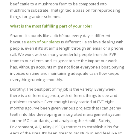
beef cattle to a mushroom farm to be composted into
mushroom substrate. That ignited a passion for repurposing
things for grander schemes.
What is the most fulfilling part of your role?
Sharon: It sounds like a cliché but every day is different
because
each of our plants
is different. I also love dealing with
people, even if it’s at arm’s length through an email or a phone
call. We work with so many wonderful people from the EVE
team to our clients and it’s great to see the impact our work
has. Although accounts might not float everyone’s boat, paying
invoices on time and maintaining adequate cash flow keeps
everything running smoothly.
Dorothy: The best part of my job is the variety. Every week
there is a different agenda, with different things to see and
problems to solve. Even though I only started at EVE eight
months ago, I’ve been given various projects that I can get my
teeth into, like developing an integrated management system
for the ISO standards, and analysing the Health, Safety,
Environment, & Quality (HSEQ) statistics to establish KPIs for
each of the sites. It’s been great to get stuck in and feel like I’m