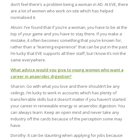
don’t feel there’s a problem being a woman in AD. At EVE, there
are a lot of women who work on-site which has helped
normalised it.
Alison: I’ve found that if you’re a woman, you have to be at the
top of your game and you have to stay there. If you make a
mistake, it often becomes something that you’re known for,
rather than a “learning experience” that can be put in the past.
I’m lucky that EVE supports all their staff, but I know it’s not the
same everywhere.
What advice would you give to young women who want a
career in anaerobic digestion?
Sharon: Go with what you love and there shouldn’t be any
ceilings. I’m lucky to work in accounts which has plenty of
transferrable skills but it doesn’t matter if you haven’t started
your career in renewable energy or anaerobic digestion. You
can always learn. Keep an open mind and never take any
industry off the cards because of the perception some may
have.
Dorothy: It can be daunting when applying for jobs because