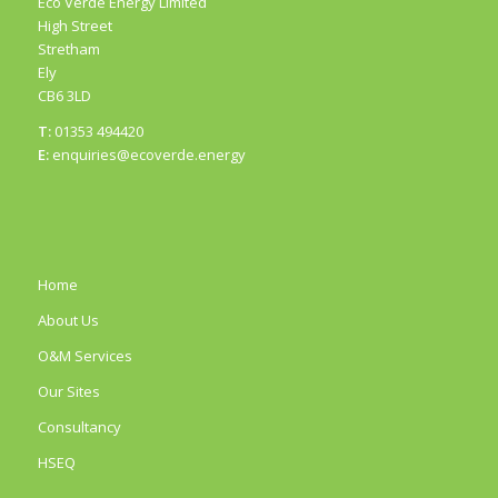
Eco Verde Energy Limited
High Street
Stretham
Ely
CB6 3LD
T:
01353 494420
E:
enquiries@ecoverde.energy
Home
About Us
O&M Services
Our Sites
Consultancy
HSEQ