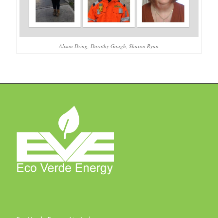
Alison Dring, Dorothy Gough, Sharon Ryan