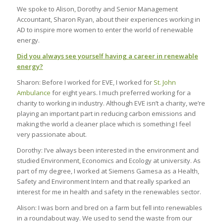
We spoke to Alison, Dorothy and Senior Management
Accountant, Sharon Ryan, about their experiences working in
AD to inspire more women to enter the world of renewable
energy.
Did you always see yourself having a career in renewable
energy?
Sharon: Before I worked for EVE, I worked for
St. John
Ambulance
for eight years. I much preferred working for a
charity to working in industry. Although EVE isn’t a charity, we’re
playing an important part in reducing carbon emissions and
making the world a cleaner place which is something I feel
very passionate about.
Dorothy: I’ve always been interested in the environment and
studied Environment, Economics and Ecology at university. As
part of my degree, I worked at Siemens Gamesa as a Health,
Safety and Environment Intern and that really sparked an
interest for me in health and safety in the renewables sector.
Alison: I was born and bred on a farm but fell into renewables
in a roundabout way. We used to send the waste from our