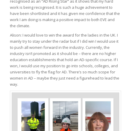
recognised as an “AD Rising Star” as it shows that my hard
work is being recognised. It is such a huge achievement to
have been shortlisted and it has given me confidence that the
work I am doing is making a positive impact to both EVE and
the climate.
Alison: I would love to win the award for the ladies in the UK. I
mainly try to stay under the radar but if I did win I would use it
to push all women forward in the industry. Currently, the
industry isn’t promoted as it should be – there are no higher
education establishments that hold an AD-specific course. If I
won, I would use my position to go into schools, colleges, and
universities to fly the flag for AD. There’s so much scope for
women in AD – maybe they just need a figurehead to lead the
way.