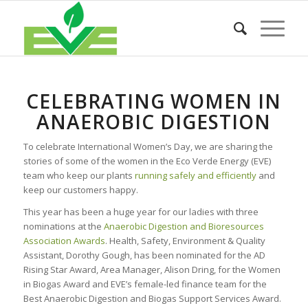
CELEBRATING WOMEN IN
ANAEROBIC DIGESTION
To celebrate International Women’s Day, we are sharing the
stories of some of the women in the Eco Verde Energy (EVE)
team who keep our plants
running safely and efficiently
and
keep our customers happy.
This year has been a huge year for our ladies with three
nominations at the
Anaerobic Digestion and Bioresources
Association Awards
. Health, Safety, Environment & Quality
Assistant, Dorothy Gough, has been nominated for the AD
Rising Star Award, Area Manager, Alison Dring, for the Women
in Biogas Award and EVE’s female-led finance team for the
Best Anaerobic Digestion and Biogas Support Services Award.