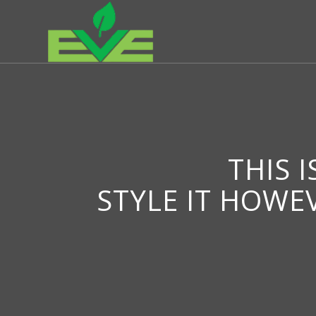
THIS 
STYLE IT HOWE