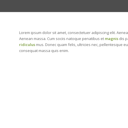
Lorem ipsum dolor sit amet, consectetuer adipiscing elit. Aene
Aenean massa. Cum sociis natoque penatibus et
magnis
dis p
ridiculus
mus. Donec quam felis, ultricies nec, pellentesque eu
consequat massa quis enim.