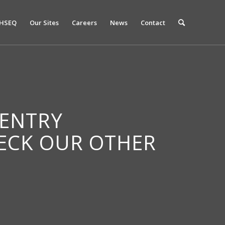
HSEQ
Our Sites
Careers
News
Contact
 ENTRY
HECK OUR OTHER