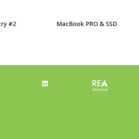
try #2
MacBook PRO & SSD
LinkedIn
Member