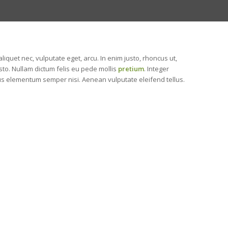
 aliquet nec, vulputate eget, arcu. In enim justo, rhoncus ut,
usto. Nullam dictum felis eu pede mollis
pretium
. Integer
us elementum semper nisi. Aenean vulputate eleifend tellus.