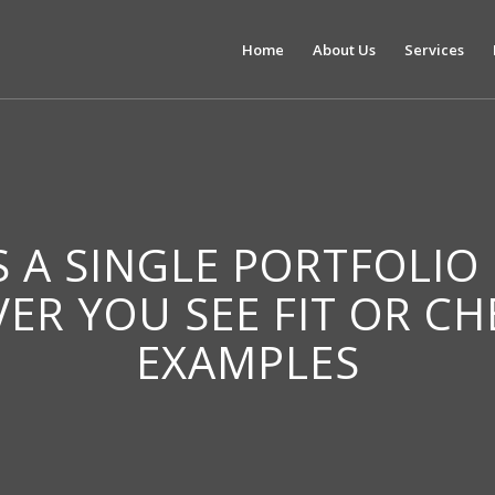
Home
About Us
Services
IS A SINGLE PORTFOLIO
VER YOU SEE FIT OR C
EXAMPLES