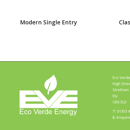
Modern Single Entry
Clas
Eco Verde
High Stre
Stretham
Ely
CB6 3LD
T:
01353 
E:
enquiri