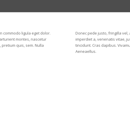
an commodo ligula eget dolor.
Donec pede justo, fringilla vel,
arturient montes, nascetur
imperdiet a, venenatis vitae, j
, pretium quis, sem. Nulla
tincidunt. Cras dapibus. Vivam
Aeneaellus.