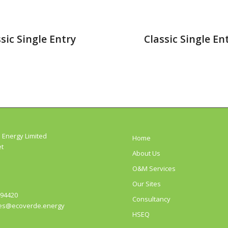
sic Single Entry
Classic Single En
 Energy Limited
Home
et
About Us
O&M Services
Our Sites
494420
Consultancy
es@ecoverde.energy
HSEQ