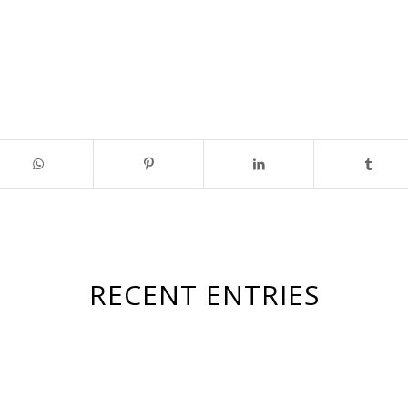
RECENT ENTRIES