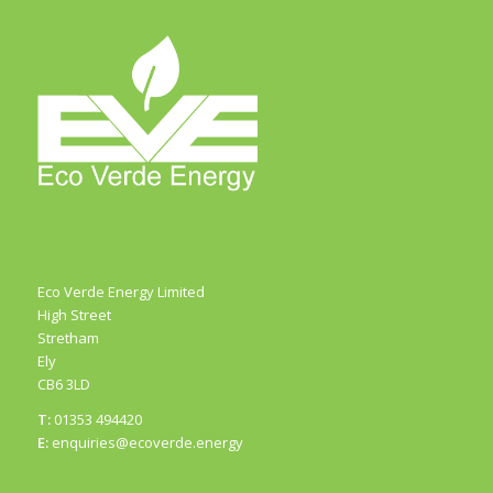
Eco Verde Energy Limited
High Street
Stretham
Ely
CB6 3LD
T:
01353 494420
E:
enquiries@ecoverde.energy