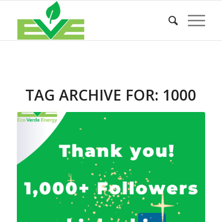
TAG ARCHIVE FOR:
1000