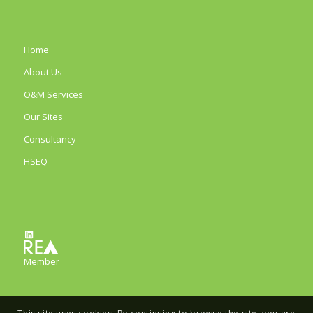
Home
About Us
O&M Services
Our Sites
Consultancy
HSEQ
LinkedIn
Member