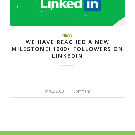
NEWS
WE HAVE REACHED A NEW
MILESTONE! 1000+ FOLLOWERS ON
LINKEDIN
04/03/2023
/
1 Comment