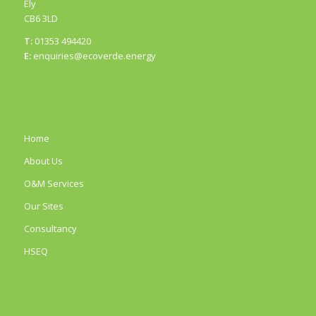
Ely
CB6 3LD
T:
01353 494420
E:
enquiries@ecoverde.energy
Home
About Us
O&M Services
Our Sites
Consultancy
HSEQ