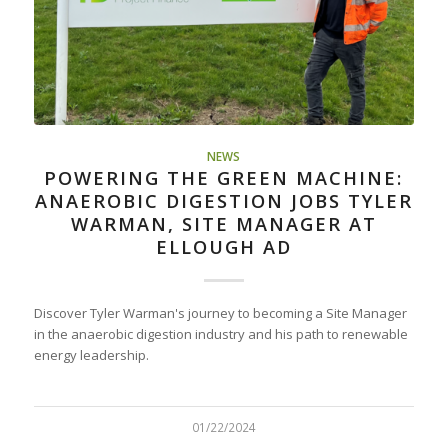
NEWS
POWERING THE GREEN MACHINE:
ANAEROBIC DIGESTION JOBS TYLER
WARMAN, SITE MANAGER AT
ELLOUGH AD
Discover Tyler Warman's journey to becoming a Site Manager
in the anaerobic digestion industry and his path to renewable
energy leadership.
01/22/2024