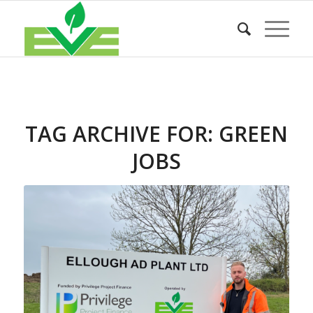
TAG ARCHIVE FOR:
GREEN
JOBS