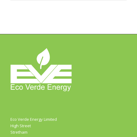
Eco Verde Energy Limited
High Street
Stretham