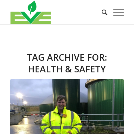
TAG ARCHIVE FOR:
HEALTH & SAFETY