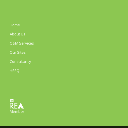
Home
About Us
O&M Services
Our Sites
Consultancy
HSEQ
LinkedIn
Member