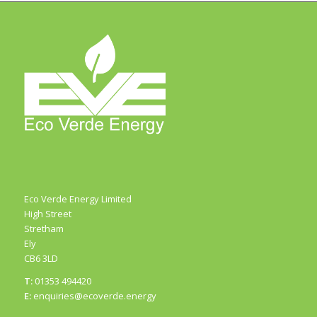
Eco Verde Energy Limited
High Street
Stretham
Ely
CB6 3LD
T:
01353 494420
E:
enquiries@ecoverde.energy