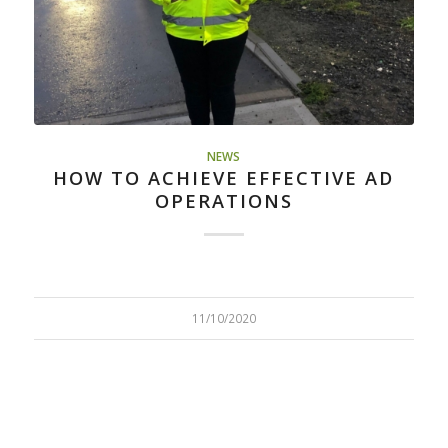
NEWS
HOW TO ACHIEVE EFFECTIVE AD
OPERATIONS​
11/10/2020