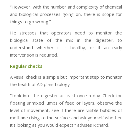
“However, with the number and complexity of chemical
and biological processes going on, there is scope for
things to go wrong.”
He stresses that operators need to monitor the
biological state of the mix in the digester, to
understand whether it is healthy, or if an early
intervention is required.
Regular checks
A visual check is a simple but important step to monitor
the health of AD plant biology.
“Look into the digester at least once a day. Check for
floating unmixed lumps of feed or layers, observe the
level of movement, see if there are visible bubbles of
methane rising to the surface and ask yourself whether
it’s looking as you would expect,” advises Richard.