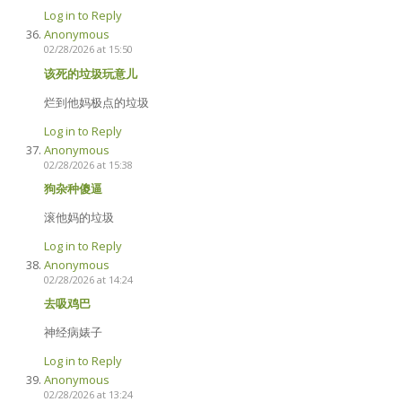
Log in to Reply
Anonymous
02/28/2026 at 15:50
该死的垃圾玩意儿
烂到他妈极点的垃圾
Log in to Reply
Anonymous
02/28/2026 at 15:38
狗杂种傻逼
滚他妈的垃圾
Log in to Reply
Anonymous
02/28/2026 at 14:24
去吸鸡巴
神经病婊子
Log in to Reply
Anonymous
02/28/2026 at 13:24