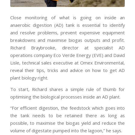
Close monitoring of what is going on inside an
anaerobic digestion (AD) tank is essential to identify
and resolve problems, prevent expensive equipment
breakdowns and maximise biogas outputs and profit.
Richard Braybrooke, director at specialist AD
operations company Eco Verde Energy (EVE) and David
Lisle, technical sales executive at Omex Environmental,
reveal their tips, tricks and advice on how to get AD
plant biology right.
To start, Richard shares a simple rule of thumb for
optimising the biological processes inside an AD plant.
“For efficient digestion, the feedstock which goes into
the tank needs to be retained there as long as
possible, to maximise the biogas yield and reduce the
volume of digestate pumped into the lagoon,” he says.