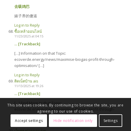
去吸鸡巴
婊子养的傻逼
Log in to Reply
ซื้อเหล้าออนไลน์
11/23/2025 at 04:15
… [Trackback]
[…] Information on that Topic:
ecoverde.energy/news/maximise-biogas-profit-through-
optimisation/ […]
Log in to Reply
ติดเน็ตบ้าน ais
11/13/2025 at 19:26
… [Trackback]
[…] Find More to that Topic:
This site uses cookies. By continuing to browse the site, you are
ecoverde.energy/news/maximise-biogas-profit-through-
agreeing to our use of cookies.
optimisation/ […]
Accept settings
Hide notification only
Settings
Log in to Reply
เว็บตรงฝากถอนง่าย