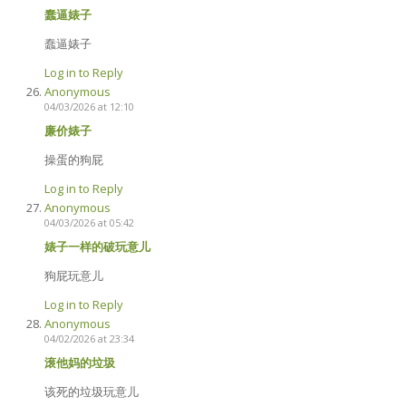
蠢逼婊子
蠢逼婊子
Log in to Reply
Anonymous
04/03/2026 at 12:10
廉价婊子
操蛋的狗屁
Log in to Reply
Anonymous
04/03/2026 at 05:42
婊子一样的破玩意儿
狗屁玩意儿
Log in to Reply
Anonymous
04/02/2026 at 23:34
滚他妈的垃圾
该死的垃圾玩意儿