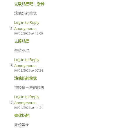
去吸鸡巴吧，杂种
滚他妈的垃圾
Log in to Reply
Anonymous
06/05/2026 at 12:00
去舔鸡巴
去吸鸡巴
Log in to Reply
Anonymous
06/05/2026 at 07:24
滚他妈的垃圾
神经病一样的垃圾
Log in to Reply
Anonymous
06/04/2026 at 14:21
去你妈的
廉价婊子