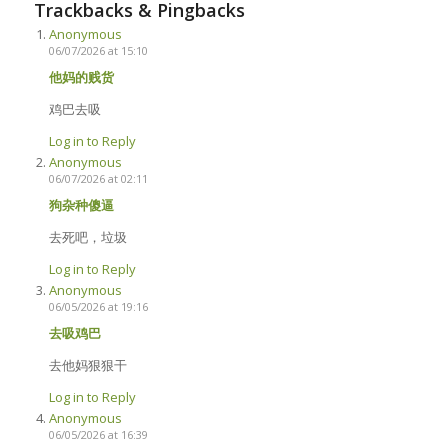
Trackbacks & Pingbacks
Anonymous
06/07/2026 at 15:10
他妈的贱货
鸡巴去吸
Log in to Reply
Anonymous
06/07/2026 at 02:11
狗杂种傻逼
去死吧，垃圾
Log in to Reply
Anonymous
06/05/2026 at 19:16
去吸鸡巴
去他妈狠狠干
Log in to Reply
Anonymous
06/05/2026 at 16:39