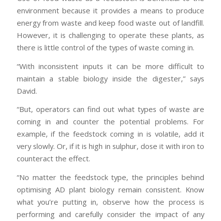
environment because it provides a means to produce
energy from waste and keep food waste out of landfill.
However, it is challenging to operate these plants, as
there is little control of the types of waste coming in.
“With inconsistent inputs it can be more difficult to
maintain a stable biology inside the digester,” says
David.
“But, operators can find out what types of waste are
coming in and counter the potential problems. For
example, if the feedstock coming in is volatile, add it
very slowly. Or, if it is high in sulphur, dose it with iron to
counteract the effect.
“No matter the feedstock type, the principles behind
optimising AD plant biology remain consistent. Know
what you’re putting in, observe how the process is
performing and carefully consider the impact of any