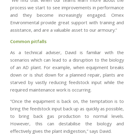
process we start to see improvements in performance
and they become increasingly engaged. Omex
Environmental provide great support with training and
assistance, and are a valuable asset to our armoury.”
Common pitfalls
As a technical adviser, David is familiar with the
scenarios which can lead to a disruption to the biology
of an AD plant. For example, when equipment breaks
down or is shut down for a planned repair, plants are
starved by vastly reducing feedstock input while the
required maintenance work is occurring.
“Once the equipment is back on, the temptation is to
bring the feedstock input back up as quickly as possible,
to bring back gas production to normal levels.
However, this can destabilise the biology and
effectively gives the plant indigestion,” says David.