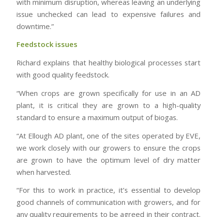
with minimum disruption, whereas leaving an underlying
issue unchecked can lead to expensive failures and
downtime.”
Feedstock issues
Richard explains that healthy biological processes start
with good quality feedstock.
“When crops are grown specifically for use in an AD
plant, it is critical they are grown to a high-quality
standard to ensure a maximum output of biogas.
“At Ellough AD plant, one of the sites operated by EVE,
we work closely with our growers to ensure the crops
are grown to have the optimum level of dry matter
when harvested.
“For this to work in practice, it’s essential to develop
good channels of communication with growers, and for
any quality requirements to be agreed in their contract.