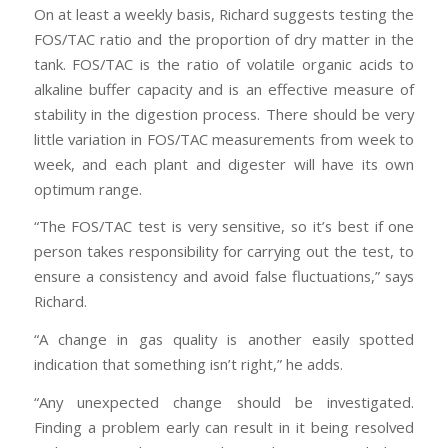
On at least a weekly basis, Richard suggests testing the
FOS/TAC ratio and the proportion of dry matter in the
tank. FOS/TAC is the ratio of volatile organic acids to
alkaline buffer capacity and is an effective measure of
stability in the digestion process. There should be very
little variation in FOS/TAC measurements from week to
week, and each plant and digester will have its own
optimum range.
“The FOS/TAC test is very sensitive, so it’s best if one
person takes responsibility for carrying out the test, to
ensure a consistency and avoid false fluctuations,” says
Richard.
“A change in gas quality is another easily spotted
indication that something isn’t right,” he adds.
“Any unexpected change should be investigated.
Finding a problem early can result in it being resolved