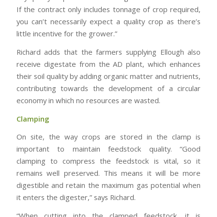
If the contract only includes tonnage of crop required,
you can’t necessarily expect a quality crop as there’s
little incentive for the grower.”
Richard adds that the farmers supplying Ellough also
receive digestate from the AD plant, which enhances
their soil quality by adding organic matter and nutrients,
contributing towards the development of a circular
economy in which no resources are wasted.
Clamping
On site, the way crops are stored in the clamp is
important to maintain feedstock quality. “Good
clamping to compress the feedstock is vital, so it
remains well preserved. This means it will be more
digestible and retain the maximum gas potential when
it enters the digester,” says Richard.
“When cutting into the clamped feedstock, it is