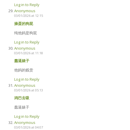
Log in to Reply
Anonymous
03/01/2026 at 12:15
操蛋的狗屁
纯他妈是狗屁
Log in to Reply
Anonymous
03/01/2026 at 11:18
蠢逼婊子
他妈的贱货
Log in to Reply
Anonymous
03/01/2026 at 05:13
鸡巴去吸
蠢逼婊子
Log in to Reply
Anonymous
03/01/2026 at 04:07