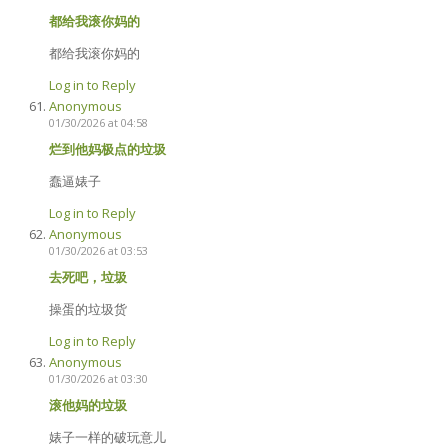
都给我滚你妈的
都给我滚你妈的
Log in to Reply
Anonymous
01/30/2026 at 04:58
烂到他妈极点的垃圾
蠢逼婊子
Log in to Reply
Anonymous
01/30/2026 at 03:53
去死吧，垃圾
操蛋的垃圾货
Log in to Reply
Anonymous
01/30/2026 at 03:30
滚他妈的垃圾
婊子一样的破玩意儿