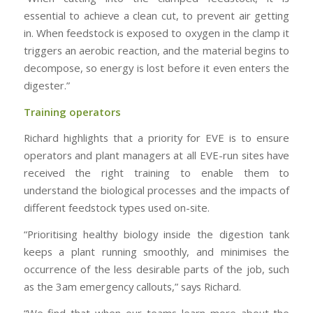
essential to achieve a clean cut, to prevent air getting
in. When feedstock is exposed to oxygen in the clamp it
triggers an aerobic reaction, and the material begins to
decompose, so energy is lost before it even enters the
digester.”
Training operators
Richard highlights that a priority for EVE is to ensure
operators and plant managers at all EVE-run sites have
received the right training to enable them to
understand the biological processes and the impacts of
different feedstock types used on-site.
“Prioritising healthy biology inside the digestion tank
keeps a plant running smoothly, and minimises the
occurrence of the less desirable parts of the job, such
as the 3am emergency callouts,” says Richard.
“We find that when our teams learn more about the