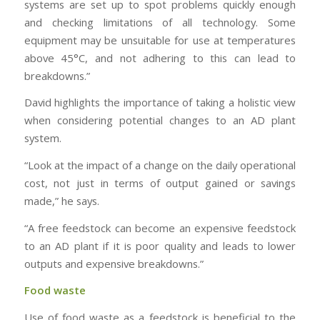
systems are set up to spot problems quickly enough
and checking limitations of all technology. Some
equipment may be unsuitable for use at temperatures
above 45°C, and not adhering to this can lead to
breakdowns.”
David highlights the importance of taking a holistic view
when considering potential changes to an AD plant
system.
“Look at the impact of a change on the daily operational
cost, not just in terms of output gained or savings
made,” he says.
“A free feedstock can become an expensive feedstock
to an AD plant if it is poor quality and leads to lower
outputs and expensive breakdowns.”
Food waste
Use of food waste as a feedstock is beneficial to the