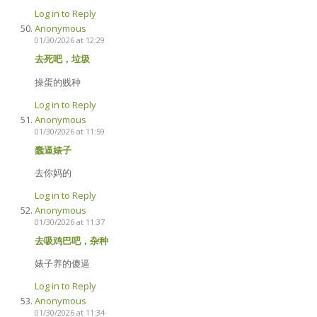
Log in to Reply
Anonymous
01/30/2026 at 12:29
去死吧，垃圾
操蛋的贱种
Log in to Reply
Anonymous
01/30/2026 at 11:59
蠢逼婊子
去你妈的
Log in to Reply
Anonymous
01/30/2026 at 11:37
去吸鸡巴吧，杂种
婊子养的傻逼
Log in to Reply
Anonymous
01/30/2026 at 11:34