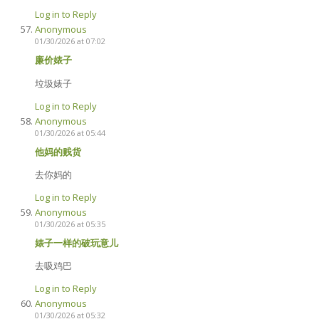
Log in to Reply
Anonymous
01/30/2026 at 07:02
廉价婊子
垃圾婊子
Log in to Reply
Anonymous
01/30/2026 at 05:44
他妈的贱货
去你妈的
Log in to Reply
Anonymous
01/30/2026 at 05:35
婊子一样的破玩意儿
去吸鸡巴
Log in to Reply
Anonymous
01/30/2026 at 05:32