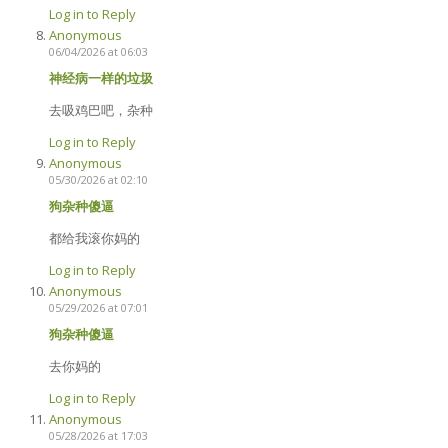
Log in to Reply
Anonymous
06/04/2026 at 06:03
神经病一样的垃圾
去吸鸡巴吧，杂种
Log in to Reply
Anonymous
05/30/2026 at 02:10
狗杂种傻逼
都给我滚你妈的
Log in to Reply
Anonymous
05/29/2026 at 07:01
狗杂种傻逼
去你妈的
Log in to Reply
Anonymous
05/28/2026 at 17:03