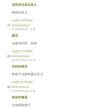
该死的垃圾玩意儿
狗屁玩意儿
Log in to Reply
Anonymous
01/30/2026 at 14:38
蠢货
去吸鸡巴吧，杂种
Log in to Reply
Anonymous
01/30/2026 at 14:19
他妈的贱货
群婊子垃圾狗屎玩意儿
Log in to Reply
Anonymous
01/30/2026 at 12:43
狗杂种傻逼
去他妈狠狠干