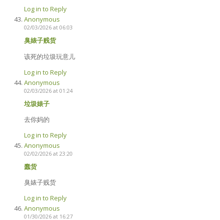
Log in to Reply
Anonymous
02/03/2026 at 06:03
臭婊子贱货
该死的垃圾玩意儿
Log in to Reply
Anonymous
02/03/2026 at 01:24
垃圾婊子
去你妈的
Log in to Reply
Anonymous
02/02/2026 at 23:20
蠢货
臭婊子贱货
Log in to Reply
Anonymous
01/30/2026 at 16:27