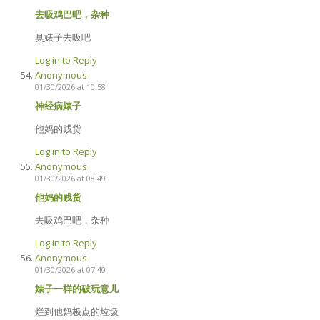
去吸鸡巴吧，杂种
臭婊子去吸吧
Log in to Reply
Anonymous
01/30/2026 at 10:58
神经病婊子
他妈的贱货
Log in to Reply
Anonymous
01/30/2026 at 08:49
他妈的贱货
去吸鸡巴吧，杂种
Log in to Reply
Anonymous
01/30/2026 at 07:40
婊子一样的破玩意儿
烂到他妈极点的垃圾