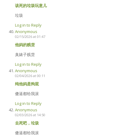
该死的垃圾玩意儿
垃圾
Log in to Reply
Anonymous
02/15/2026 at 01:47
他妈的贱货
臭婊子贱货
Log in to Reply
Anonymous
02/04/2026 at 00:11
纯他妈是狗屁
傻逼都给我滚
Log in to Reply
Anonymous
02/03/2026 at 14:50
去死吧，垃圾
傻逼都给我滚