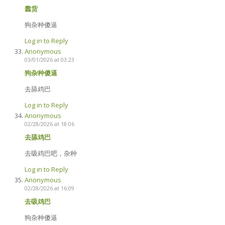
蠢货
狗杂种傻逼
Log in to Reply
Anonymous
03/01/2026 at 03:23
狗杂种傻逼
去舔鸡巴
Log in to Reply
Anonymous
02/28/2026 at 18:06
去舔鸡巴
去吸鸡巴吧，杂种
Log in to Reply
Anonymous
02/28/2026 at 16:09
去吸鸡巴
狗杂种傻逼