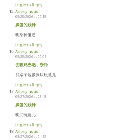
Log in to Reply
Anonymous
05/28/2026 at 02:18
操蛋的贱种
狗杂种傻逼
Log in to Reply
Anonymous
05/28/2026 at 00:05
去吸鸡巴吧，杂种
群婊子垃圾狗屎玩意儿
Log in to Reply
Anonymous
05/27/2026 at 23:48
操蛋的贱种
狗屁玩意儿
Log in to Reply
Anonymous
05/27/2026 at 04:52