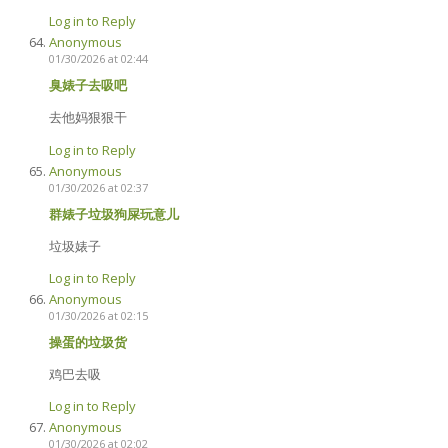
Log in to Reply
Anonymous
01/30/2026 at 02:44
臭婊子去吸吧
去他妈狠狠干
Log in to Reply
Anonymous
01/30/2026 at 02:37
群婊子垃圾狗屎玩意儿
垃圾婊子
Log in to Reply
Anonymous
01/30/2026 at 02:15
操蛋的垃圾货
鸡巴去吸
Log in to Reply
Anonymous
01/30/2026 at 02:02