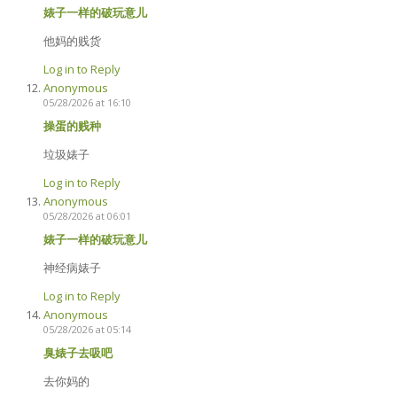
婊子一样的破玩意儿
他妈的贱货
Log in to Reply
Anonymous
05/28/2026 at 16:10
操蛋的贱种
垃圾婊子
Log in to Reply
Anonymous
05/28/2026 at 06:01
婊子一样的破玩意儿
神经病婊子
Log in to Reply
Anonymous
05/28/2026 at 05:14
臭婊子去吸吧
去你妈的