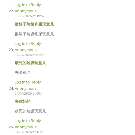
Log in to Reply
Anonymous
05/25/2026 at 19:52
群婊子垃圾狗屎玩意儿
群婊子垃圾狗屎玩意儿
Log in to Reply
Anonymous
04/04/2026 at 05:23
该死的垃圾玩意儿
去吸鸡巴
Log in to Reply
Anonymous
04/04/2026 at 00:14
去你妈的
该死的垃圾玩意儿
Log in to Reply
Anonymous
04/03/2026 at 16:20