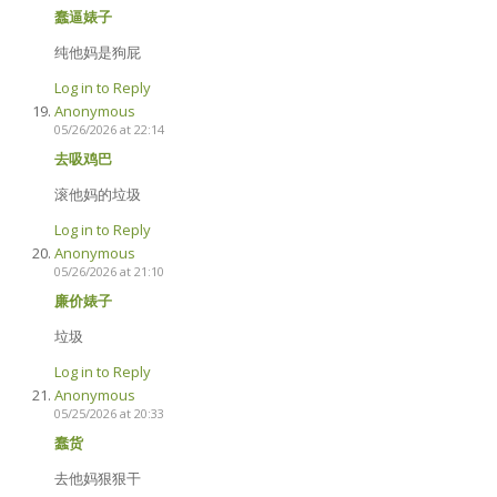
蠢逼婊子
纯他妈是狗屁
Log in to Reply
Anonymous
05/26/2026 at 22:14
去吸鸡巴
滚他妈的垃圾
Log in to Reply
Anonymous
05/26/2026 at 21:10
廉价婊子
垃圾
Log in to Reply
Anonymous
05/25/2026 at 20:33
蠢货
去他妈狠狠干