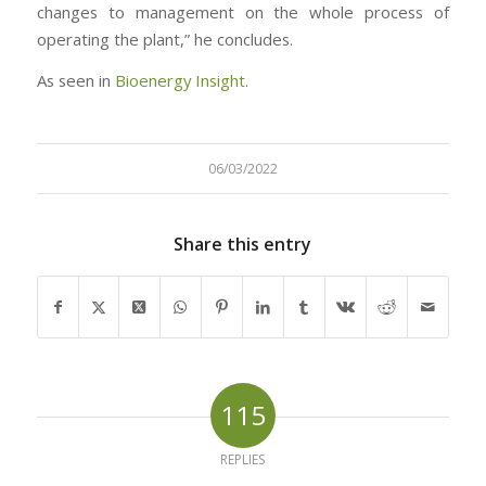
changes to management on the whole process of
operating the plant,” he concludes.
As seen in
Bioenergy Insight
.
06/03/2022
Share this entry
115
REPLIES