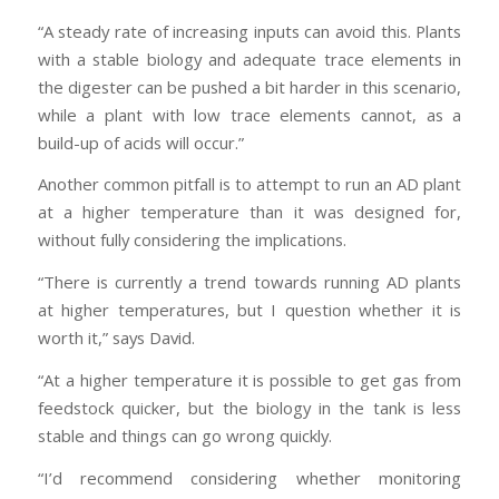
“A steady rate of increasing inputs can avoid this. Plants
with a stable biology and adequate trace elements in
the digester can be pushed a bit harder in this scenario,
while a plant with low trace elements cannot, as a
build-up of acids will occur.”
Another common pitfall is to attempt to run an AD plant
at a higher temperature than it was designed for,
without fully considering the implications.
“There is currently a trend towards running AD plants
at higher temperatures, but I question whether it is
worth it,” says David.
“At a higher temperature it is possible to get gas from
feedstock quicker, but the biology in the tank is less
stable and things can go wrong quickly.
“I’d recommend considering whether monitoring