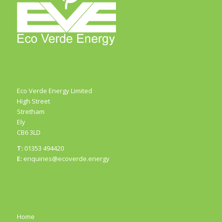
Eco Verde Energy Limited
High Street
Stretham
Ely
CB6 3LD
T:
01353 494420
E:
enquiries@ecoverde.energy
Home