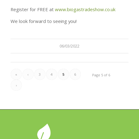
Register for FREE at
www.biogastradeshow.co.uk
We look forward to seeing you!
06/03/2022
«
‹
3
4
5
6
Page 5 of 6
›