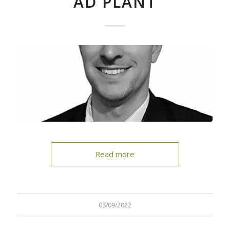
AD PLANT
Read more
08/09/2022