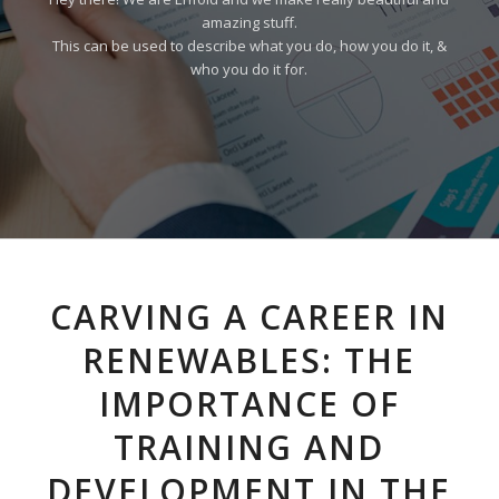
amazing stuff.
This can be used to describe what you do, how you do it, &
who you do it for.
CARVING A CAREER IN
RENEWABLES: THE
IMPORTANCE OF
TRAINING AND
DEVELOPMENT IN THE