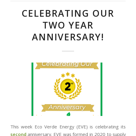
CELEBRATING OUR
TWO YEAR
ANNIVERSARY!
This week Eco Verde Energy (EVE) is celebrating its
second
anniversary. EVE was formed in 2020 to supply