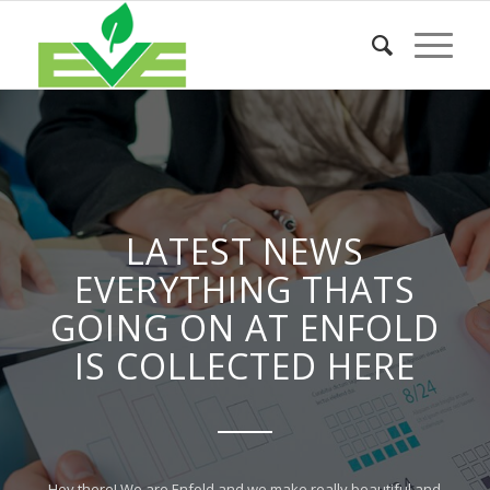
LATEST NEWS
EVERYTHING THATS
GOING ON AT ENFOLD
IS COLLECTED HERE
Hey there! We are Enfold and we make really beautiful and