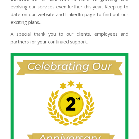
evolving our services even further this year. Keep up to
date on our website and LinkedIn page to find out our
exciting plans…
A special thank you to our clients, employees and
partners for your continued support.