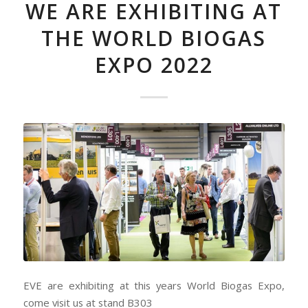
WE ARE EXHIBITING AT
THE WORLD BIOGAS
EXPO 2022
EVE are exhibiting at this years World Biogas Expo,
come visit us at stand B303