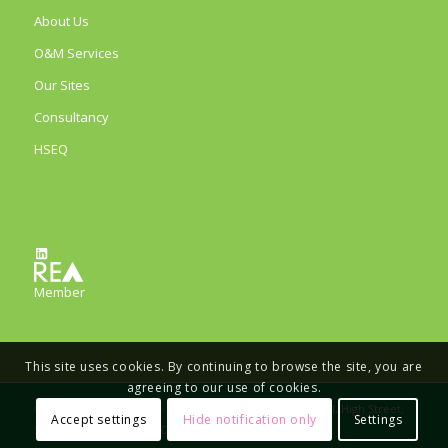
About Us
O&M Services
Our Sites
Consultancy
HSEQ
LinkedIn
Member
This site uses cookies. By continuing to browse the site, you are
agreeing to our use of cookies.
© Copyright - Eco Verde Energy Limited, The Old School, High Street,
Accept settings
Hide notification only
Settings
Stretham, Ely, CB6 3LD, Company number 11733164