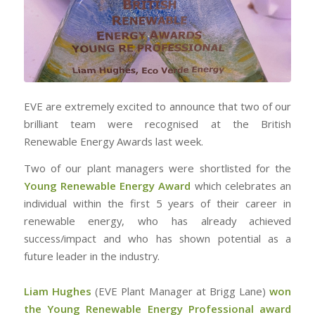
EVE are extremely excited to announce that two of our
brilliant team were recognised at the British
Renewable Energy Awards last week.
Two of our plant managers were shortlisted for the
Young Renewable Energy Award
which celebrates an
individual within the first 5 years of their career in
renewable energy, who has already achieved
success/impact and who has shown potential as a
future leader in the industry.
Liam Hughes
(EVE Plant Manager at Brigg Lane)
won
the Young Renewable Energy Professional award