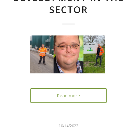
SECTOR
Read more
10/14/2022