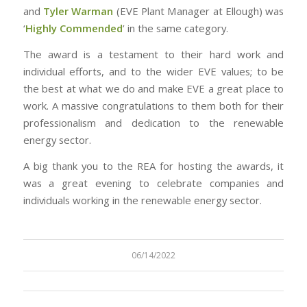
and
Tyler Warman
(EVE Plant Manager at Ellough) was
‘
Highly Commended
’ in the same category.
The award is a testament to their hard work and
individual efforts, and to the wider EVE values; to be
the best at what we do and make EVE a great place to
work. A massive congratulations to them both for their
professionalism and dedication to the renewable
energy sector.
A big thank you to the REA for hosting the awards, it
was a great evening to celebrate companies and
individuals working in the renewable energy sector.
06/14/2022