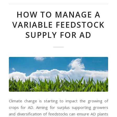
HOW TO MANAGE A
VARIABLE FEEDSTOCK
SUPPLY FOR AD
Climate change is starting to impact the growing of
crops for AD. Aiming for surplus supporting growers
and diversification of feedstocks can ensure AD plants