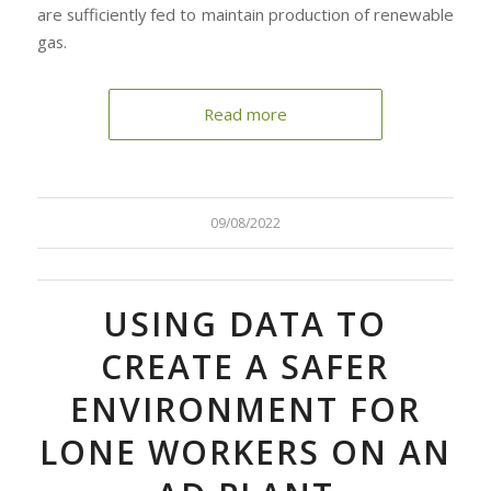
are sufficiently fed to maintain production of renewable
gas.
Read more
09/08/2022
USING DATA TO
CREATE A SAFER
ENVIRONMENT FOR
LONE WORKERS ON AN