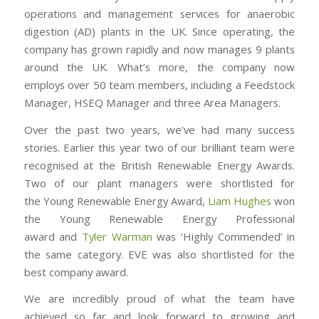
operations and management services for anaerobic
digestion (AD) plants in the UK. Since operating, the
company has grown rapidly and now manages 9 plants
around the UK. What’s more, the company now
employs over 50 team members, including a Feedstock
Manager, HSEQ Manager and three Area Managers.
Over the past two years, we’ve had many success
stories. Earlier this year two of our brilliant team were
recognised at the British Renewable Energy Awards.
Two of our plant managers were shortlisted for
the Young Renewable Energy Award,
Liam Hughes
won
the Young Renewable Energy Professional
award and
Tyler Warman
was ‘Highly Commended’ in
the same category. EVE was also shortlisted for the
best company award.
We are incredibly proud of what the team have
achieved so far and look forward to growing and