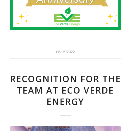
08/05/2022
RECOGNITION FOR THE
TEAM AT ECO VERDE
ENERGY