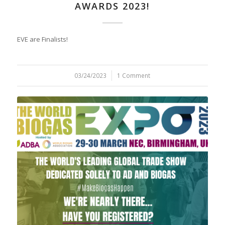
AWARDS 2023!
EVE are Finalists!
03/24/2023
/
1 Comment