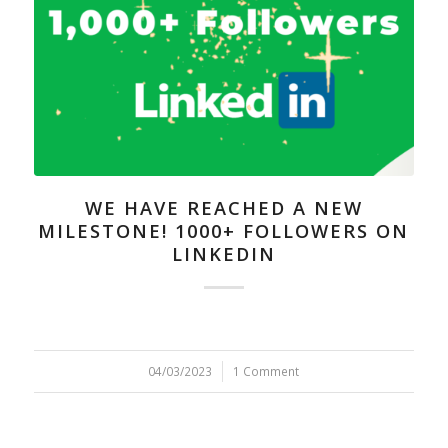
WE HAVE REACHED A NEW
MILESTONE! 1000+ FOLLOWERS ON
LINKEDIN
04/03/2023
/
1 Comment