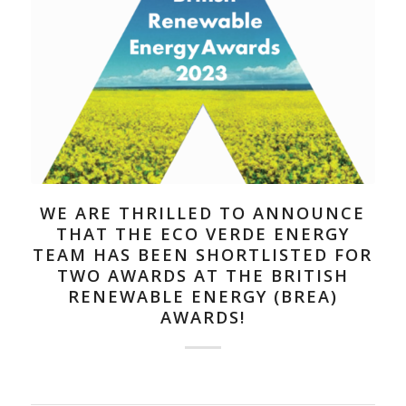
WE ARE THRILLED TO ANNOUNCE
THAT THE ECO VERDE ENERGY
TEAM HAS BEEN SHORTLISTED FOR
TWO AWARDS AT THE BRITISH
RENEWABLE ENERGY (BREA)
AWARDS!