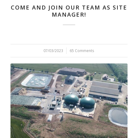
COME AND JOIN OUR TEAM AS SITE
MANAGER!
07/03/2023
/
65 Comments