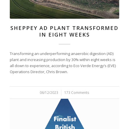
SHEPPEY AD PLANT TRANSFORMED
IN EIGHT WEEKS
Transforming an underperforming anaerobic digestion (AD)
plant and increasing production by 30% within eight weeks is
all down to experience, according to Eco Verde Energy’s (EVE)
Operations Director, Chris Brown.
06/12/2023
/
173 Comments