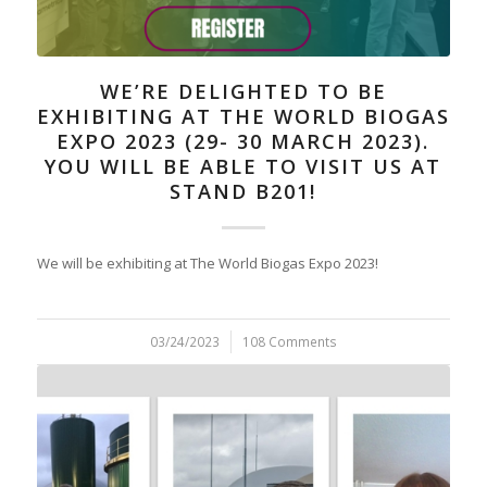
WE’RE DELIGHTED TO BE
EXHIBITING AT THE WORLD BIOGAS
EXPO 2023 (29- 30 MARCH 2023).
YOU WILL BE ABLE TO VISIT US AT
STAND B201!
We will be exhibiting at The World Biogas Expo 2023!
03/24/2023
/
108 Comments