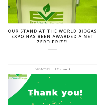
OUR STAND AT THE WORLD BIOGAS
EXPO HAS BEEN AWARDED A NET
ZERO PRIZE!
04/24/2023
/
1 Comment