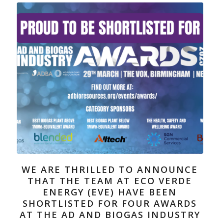
WE ARE THRILLED TO ANNOUNCE
THAT THE TEAM AT ECO VERDE
ENERGY (EVE) HAVE BEEN
SHORTLISTED FOR FOUR AWARDS
AT THE AD AND BIOGAS INDUSTRY