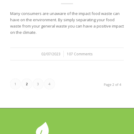
Many consumers are unaware of the impact food waste can
have on the environment. By simply separating your food
waste from your general waste you can have a positive impact
on the climate.
02/07/2023
/
107 Comments
1
2
3
4
Page 2 of 4