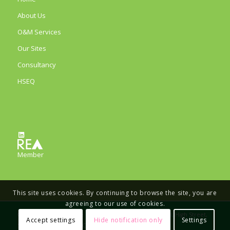
About Us
O&M Services
Our Sites
Consultancy
HSEQ
LinkedIn
Member
This site uses cookies. By continuing to browse the site, you are
agreeing to our use of cookies.
© Copyright - Eco Verde Energy Limited, The Old School, High Street,
Accept settings
Hide notification only
Settings
Stretham, Ely, CB6 3LD, Company number 11733164