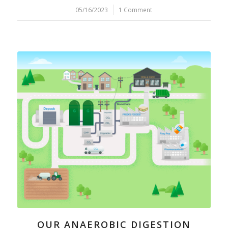
05/16/2023
/
1 Comment
OUR ANAEROBIC DIGESTION