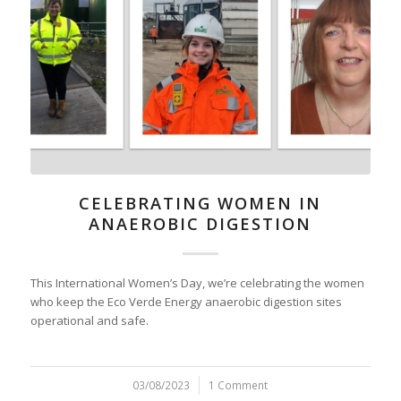
CELEBRATING WOMEN IN
ANAEROBIC DIGESTION
This International Women’s Day, we’re celebrating the women
who keep the Eco Verde Energy anaerobic digestion sites
operational and safe.
03/08/2023
/
1 Comment