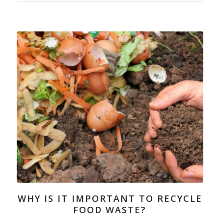
WHY IS IT IMPORTANT TO RECYCLE
FOOD WASTE?