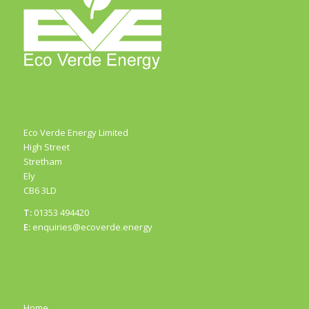
Eco Verde Energy Limited
High Street
Stretham
Ely
CB6 3LD
T:
01353 494420
E:
enquiries@ecoverde.energy
Home