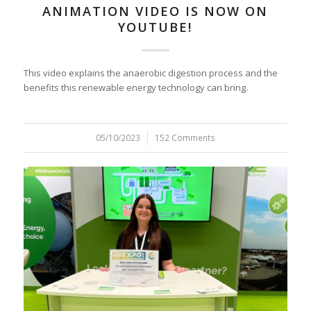
ANIMATION VIDEO IS NOW ON
YOUTUBE!
This video explains the anaerobic digestion process and the
benefits this renewable energy technology can bring.
05/10/2023
/
152 Comments