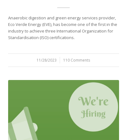
Anaerobic digestion and green energy services provider,
Eco Verde Energy (EVE), has become one of the first in the
industry to achieve three International Organization for
Standardisation (ISO) certifications.
11/28/2023
/
110 Comments