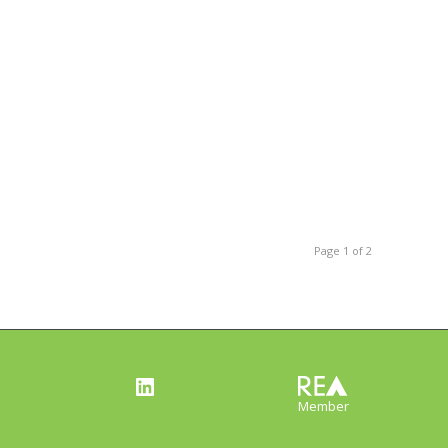
Page 1 of 2
LinkedIn
Member