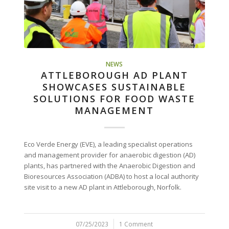
NEWS
ATTLEBOROUGH AD PLANT
SHOWCASES SUSTAINABLE
SOLUTIONS FOR FOOD WASTE
MANAGEMENT
Eco Verde Energy (EVE), a leading specialist operations
and management provider for anaerobic digestion (AD)
plants, has partnered with the Anaerobic Digestion and
Bioresources Association (ADBA) to host a local authority
site visit to a new AD plant in Attleborough, Norfolk.
07/25/2023
/
1 Comment