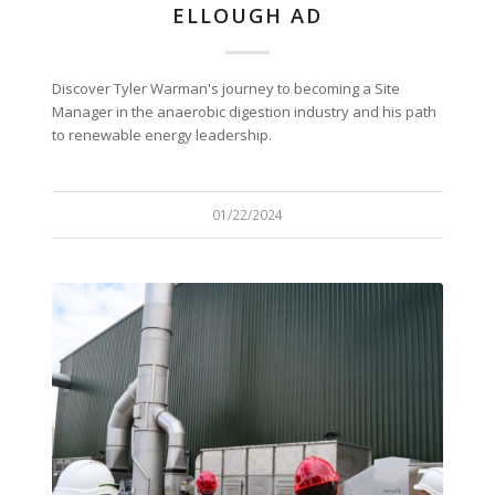
ELLOUGH AD
Discover Tyler Warman's journey to becoming a Site
Manager in the anaerobic digestion industry and his path
to renewable energy leadership.
01/22/2024