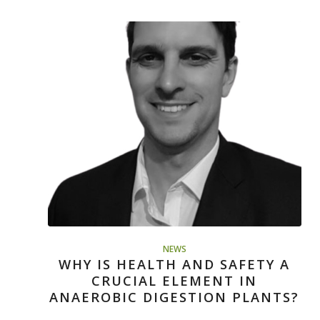
NEWS
WHY IS HEALTH AND SAFETY A
CRUCIAL ELEMENT IN
ANAEROBIC DIGESTION PLANTS?