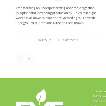
Transforming an underperforming anaerobic digestion
(AD) plant and increasing production by 30% within eight
weeks is all down to experience, according to Eco Verde
Energy’s (EVE) Operations Director, Chris Brown.
06/12/2023
/
173 Comments
1
2
Eco Verde
High Stre
Stretham