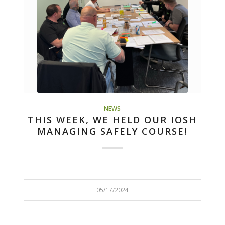
NEWS
THIS WEEK, WE HELD OUR IOSH
MANAGING SAFELY COURSE!
05/17/2024