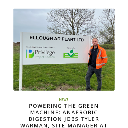
NEWS
POWERING THE GREEN
MACHINE: ANAEROBIC
DIGESTION JOBS TYLER
WARMAN, SITE MANAGER AT