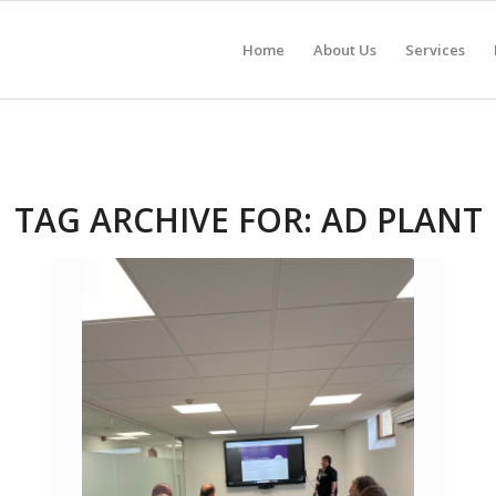
Home
About Us
Services
TAG ARCHIVE FOR:
AD PLANT