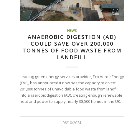
NEWS
ANAEROBIC DIGESTION (AD)
COULD SAVE OVER 200,000
TONNES OF FOOD WASTE FROM
LANDFILL
Leading green energy services provider, Eco Verde Energy
(EVE), has announced it now has the capacity to divert
201,000 tonnes of unavoidable food waste from landfill
into anaerobic digestion (AD), creating enough renewable
heat and power to supply nearly 38,500 homes in the UK.
06/10/2024