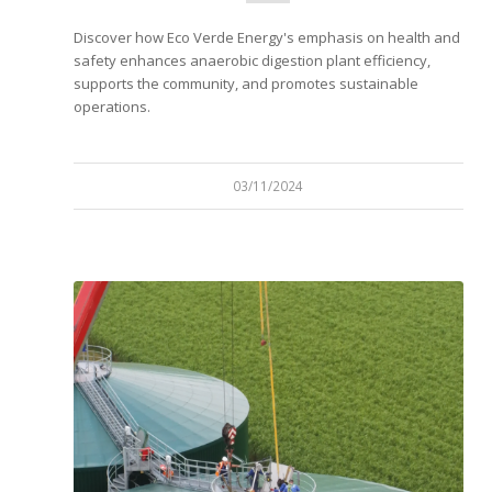
Discover how Eco Verde Energy's emphasis on health and
safety enhances anaerobic digestion plant efficiency,
supports the community, and promotes sustainable
operations.
03/11/2024