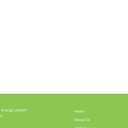
 Energy Limited
Home
et
About Us