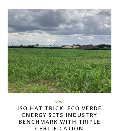
NEWS
ISO HAT TRICK: ECO VERDE
ENERGY SETS INDUSTRY
BENCHMARK WITH TRIPLE
CERTIFICATION