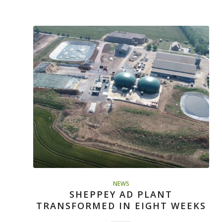
NEWS
SHEPPEY AD PLANT
TRANSFORMED IN EIGHT WEEKS