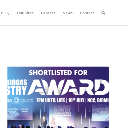
HSEQ
Our Sites
Careers
News
Contact