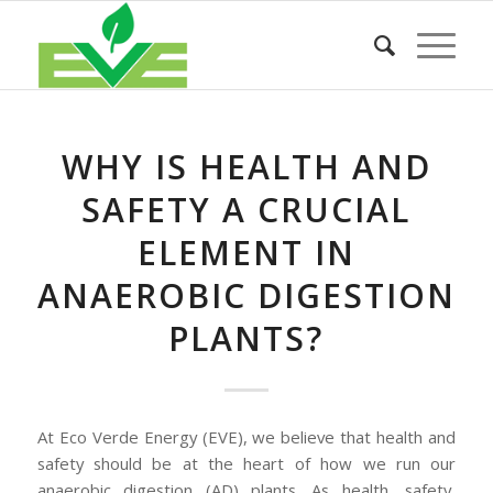
WHY IS HEALTH AND
SAFETY A CRUCIAL
ELEMENT IN
ANAEROBIC DIGESTION
PLANTS?
At Eco Verde Energy (EVE), we believe that health and
safety should be at the heart of how we run our
anaerobic digestion (AD) plants. As health, safety,