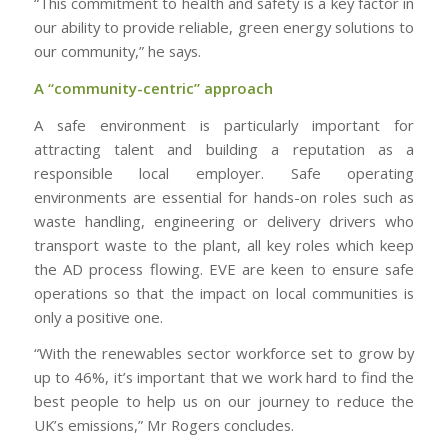
“This commitment to health and safety is a key factor in
our ability to provide reliable, green energy solutions to
our community,” he says.
A “community-centric” approach
A safe environment is particularly important for
attracting talent and building a reputation as a
responsible local employer. Safe operating
environments are essential for hands-on roles such as
waste handling, engineering or delivery drivers who
transport waste to the plant, all key roles which keep
the AD process flowing. EVE are keen to ensure safe
operations so that the impact on local communities is
only a positive one.
“With the renewables sector workforce set to grow by
up to 46%, it’s important that we work hard to find the
best people to help us on our journey to reduce the
UK’s emissions,” Mr Rogers concludes.