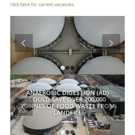
Click here for current vacancies.
Next
1
2
3
ANAEROBIC DIGESTION (AD)
COULD SAVE OVER 200,000
TONNES OF FOOD WASTE FROM
Next
LANDFILL