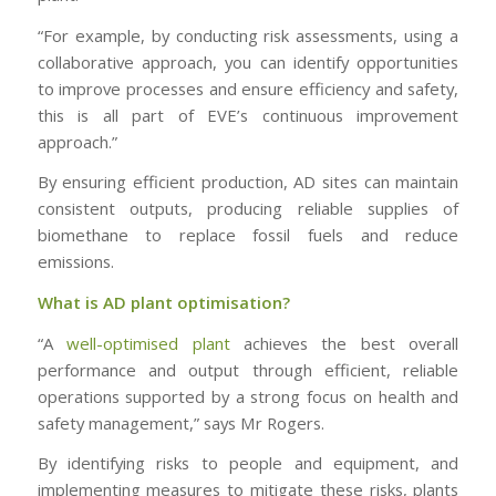
“For example, by conducting risk assessments, using a
collaborative approach, you can identify opportunities
to improve processes and ensure efficiency and safety,
this is all part of EVE’s continuous improvement
approach.”
By ensuring efficient production, AD sites can maintain
consistent outputs, producing reliable supplies of
biomethane to replace fossil fuels and reduce
emissions.
What is AD plant optimisation?
“A
well-optimised plant
achieves the best overall
performance and output through efficient, reliable
operations supported by a strong focus on health and
safety management,” says Mr Rogers.
By identifying risks to people and equipment, and
implementing measures to mitigate these risks, plants