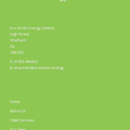
Eco Verde Energy Limited
High Street
Stretham
Ely
CB6 3LD
T:
01353 494420
E:
enquiries@ecoverde.energy
Home
About Us
O&M Services
Our Sites