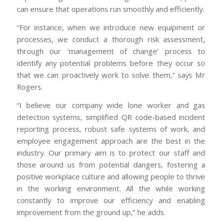
can ensure that operations run smoothly and efficiently.
“For instance, when we introduce new equipment or
processes, we conduct a thorough risk assessment,
through our ‘management of change’ process to
identify any potential problems before they occur so
that we can proactively work to solve them,” says Mr
Rogers.
“I believe our company wide lone worker and gas
detection systems, simplified QR code-based incident
reporting process, robust safe systems of work, and
employee engagement approach are the best in the
industry. Our primary aim is to protect our staff and
those around us from potential dangers, fostering a
positive workplace culture and allowing people to thrive
in the working environment. All the while working
constantly to improve our efficiency and enabling
improvement from the ground up,” he adds.