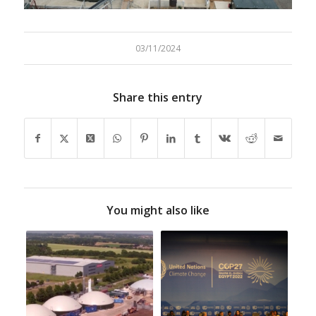
1
2
3
03/11/2024
Share this entry
You might also like