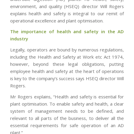
environment, and quality (HSEQ) director Will Rogers
explains health and safety is integral to our remit of
operational excellence and plant optimisation.
The importance of health and safety in the AD
industry
Legally, operators are bound by numerous regulations,
including the Health and Safety at Work etc Act 1974,
however, beyond these legal obligations, putting
employee health and safety at the heart of operations
is key to the company’s success says HSEQ director Will
Rogers.
Mr Rogers explains, “Health and safety is essential for
plant optimisation. To enable safety and health, a clear
system of management needs to be defined, and
relevant to all parts of the business, to deliver all the
essential requirements for safe operation of an AD
plant.”