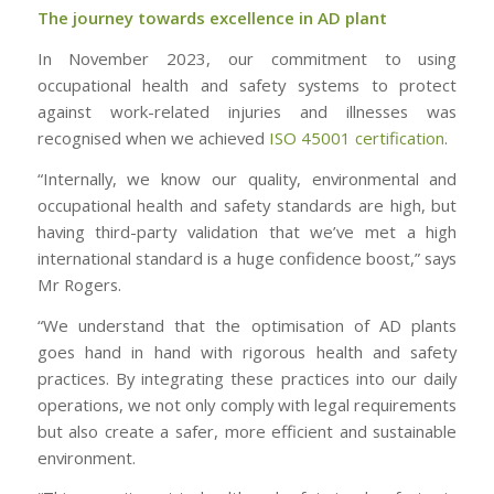
The journey towards excellence in AD plant
In November 2023, our commitment to using
occupational health and safety systems to protect
against work-related injuries and illnesses was
recognised when we achieved
ISO 45001 certification
.
“Internally, we know our quality, environmental and
occupational health and safety standards are high, but
having third-party validation that we’ve met a high
international standard is a huge confidence boost,” says
Mr Rogers.
“We understand that the optimisation of AD plants
goes hand in hand with rigorous health and safety
practices. By integrating these practices into our daily
operations, we not only comply with legal requirements
but also create a safer, more efficient and sustainable
environment.