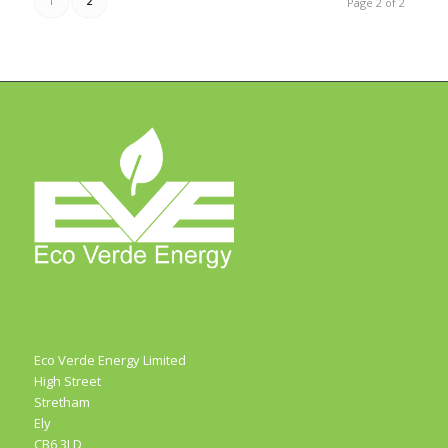
1
2
Page 2 of 2
Eco Verde Energy Limited
High Street
Stretham
Ely
CB6 3LD