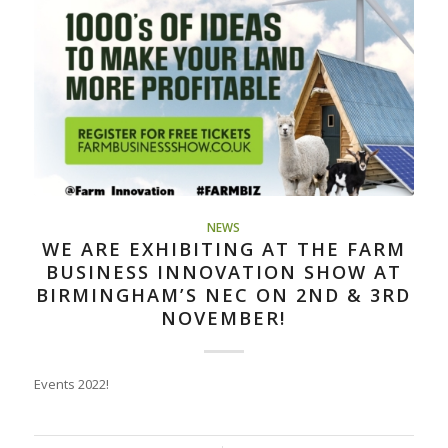
NEWS
WE ARE EXHIBITING AT THE FARM
BUSINESS INNOVATION SHOW AT
BIRMINGHAM’S NEC ON 2ND & 3RD
NOVEMBER!
Events 2022!