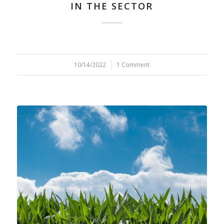
IN THE SECTOR
10/14/2022
/
1 Comment