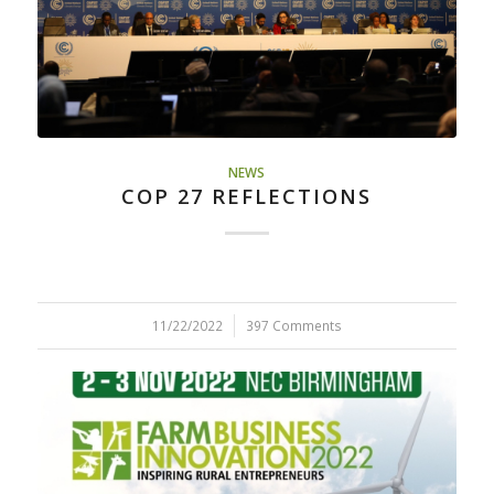
NEWS
COP 27 REFLECTIONS
11/22/2022
/
397 Comments