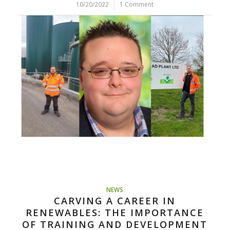
10/20/2022
/
1 Comment
NEWS
CARVING A CAREER IN
RENEWABLES: THE IMPORTANCE
OF TRAINING AND DEVELOPMENT