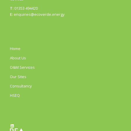
T:
01353 494420
E:
enquiries@ecoverde.energy
Home
About Us
O&M Services
Our Sites
Consultancy
HSEQ
LinkedIn