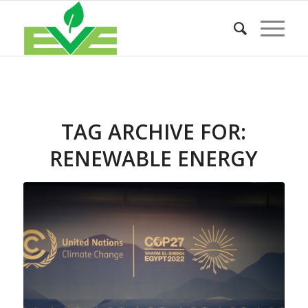
TAG ARCHIVE FOR:
RENEWABLE ENERGY