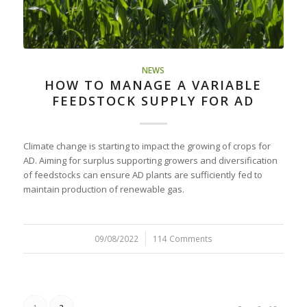
NEWS
HOW TO MANAGE A VARIABLE
FEEDSTOCK SUPPLY FOR AD
Climate change is starting to impact the growing of crops for
AD. Aiming for surplus supporting growers and diversification
of feedstocks can ensure AD plants are sufficiently fed to
maintain production of renewable gas.
09/08/2022
/
114 Comments